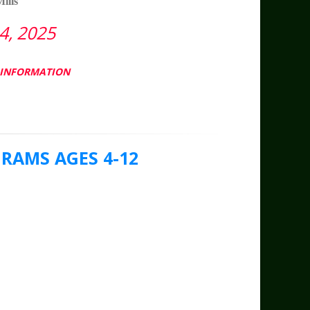
ills
, 2025
L INFORMATION
AMS AGES 4-12