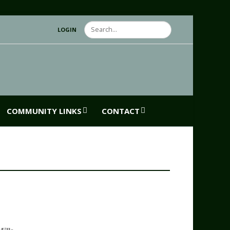
Search
LOGIN
COMMUNITY LINKS
CONTACT