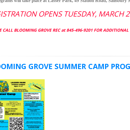
ograms will take place at Lasser Park, 49 Station Road, Salisbury M
ISTRATION OPENS TUESDAY, MARCH 24
E CALL BLOOMING GROVE REC at 845-496-9201 FOR ADDITIONA
OOMING GROVE SUMMER CAMP PROGR