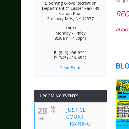
All pr
Blooming Grove Recreation
Department @ Lasser Park 49
REG
Station Road
Salisbury Mills, NY 12577
Hours
PLEAS
Monday - Friday
8:30am - 4:30pm
P:
(845) 496-9201
F:
(845) 496-4522
BL
Send Email
UPCOMING EVENTS
28
30
JUSTICE
Sep
COURT
Sep
TRAINING