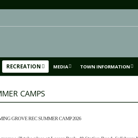
RECREATION
MEDIA
TOWN INFORMATION
MMER CAMPS
ING GROVE REC SUMMER CAMP 2026