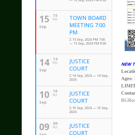
15
15
TOWN BOARD
Sep
MEETING 7:00
Sep
PM
15 Sep, 2026 PM 7:00
— 15 Sep, 2026 PM 9:00
14
14
JUSTICE
Sep
NEW T
COURT
Sep
Locati
14 Sep, 2026 — 14 Sep,
Ages:
2026
LIMI
10
10
JUSTICE
Contac
Sep
COURT
BGRecr
Sep
10 Sep, 2026 — 10 Sep,
2026
09
09
JUSTICE
Sep
COURT
Sep