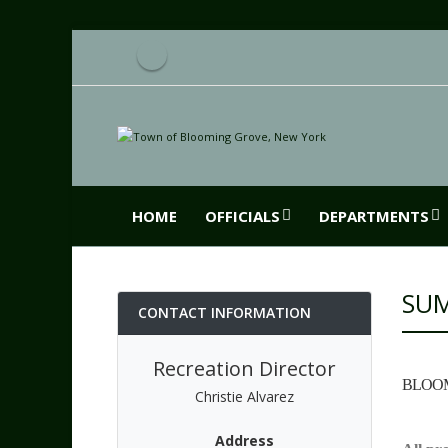
HOME
OFFICIALS
DEPARTMENTS
SU
CONTACT INFORMATION
Recreation Director
BLOOM
Christie Alvarez
Address