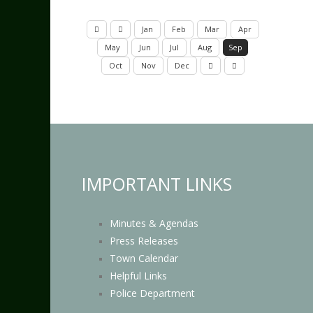
Jan
Feb
Mar
Apr
May
Jun
Jul
Aug
Sep
Oct
Nov
Dec
IMPORTANT LINKS
Minutes & Agendas
Press Releases
Town Calendar
Helpful Links
Police Department