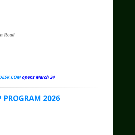
n Road
DESK.COM
opens March 24
 PROGRAM 2026