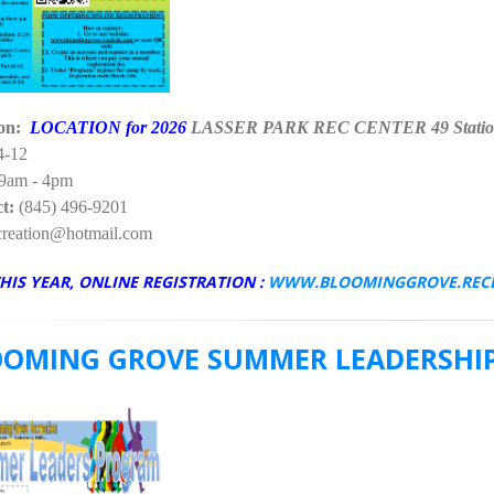
ion:
LOCATION for 2026
LASSER PARK REC CENTER 49 Statio
4-12
9am - 4pm
t:
(845) 496-9201
eation@hotmail.com
HIS YEAR, ONLINE REGISTRATION :
WWW.BLOOMINGGROVE.REC
OOMING GROVE SUMMER LEADERSHIP