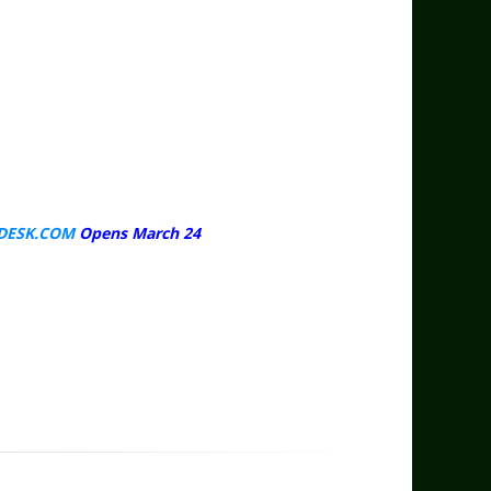
DESK.COM
Opens March 24