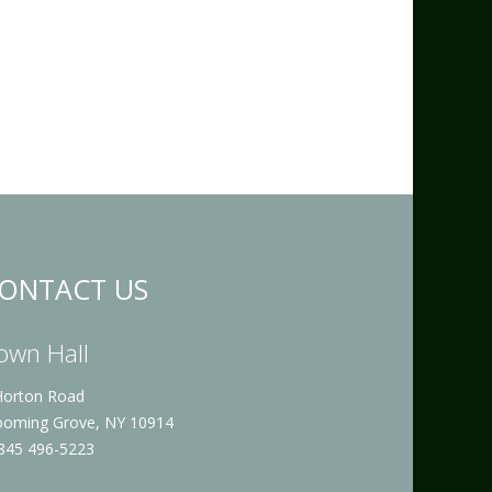
ONTACT US
own Hall
Horton Road
ooming Grove, NY 10914
 845 496-5223