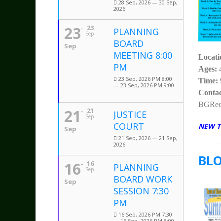
28 Sep, 2026 — 30 Sep,
2026
23
23
PLANNING
Sep
BOARD
Sep
MEETING 8:00
Locat
PM
Ages:
23 Sep, 2026 PM 8:00
Time:
— 23 Sep, 2026 PM 9:00
Contac
BGRecr
21
21
JUSTICE
Sep
COURT
NEW T
Sep
21 Sep, 2026 — 21 Sep,
2026
BL
16
16
PLANNING
Sep
BOARD WORK
Sep
SESSION 7:30
PM
16 Sep, 2026 PM 7:30
— 16 Sep, 2026 PM 8:00