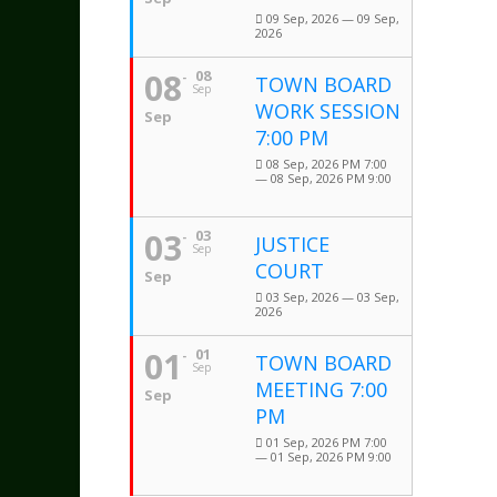
09 Sep, 2026 — 09 Sep,
2026
08
08
TOWN BOARD
Sep
WORK SESSION
Sep
7:00 PM
08 Sep, 2026 PM 7:00
— 08 Sep, 2026 PM 9:00
03
03
JUSTICE
Sep
COURT
Sep
03 Sep, 2026 — 03 Sep,
2026
01
01
TOWN BOARD
Sep
MEETING 7:00
Sep
PM
01 Sep, 2026 PM 7:00
— 01 Sep, 2026 PM 9:00