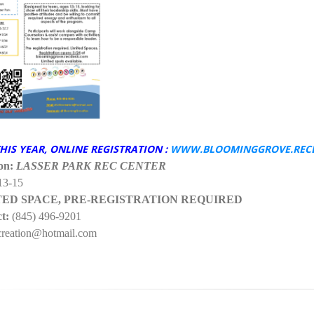
HIS YEAR, ONLINE REGISTRATION :
WWW.BLOOMINGGROVE.REC
on:
LASSER PARK REC CENTER
13-15
TED SPACE, PRE-REGISTRATION REQUIRED
t:
(845) 496-9201
eation@hotmail.com