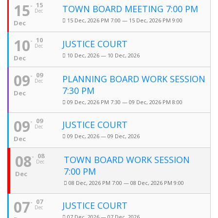
15
15
TOWN BOARD MEETING 7:00 PM
Dec
15 Dec, 2026 PM 7:00 — 15 Dec, 2026 PM 9:00
Dec
10
10
JUSTICE COURT
Dec
10 Dec, 2026 — 10 Dec, 2026
Dec
09
09
PLANNING BOARD WORK SESSION
Dec
7:30 PM
Dec
09 Dec, 2026 PM 7:30 — 09 Dec, 2026 PM 8:00
09
09
JUSTICE COURT
Dec
09 Dec, 2026 — 09 Dec, 2026
Dec
08
08
TOWN BOARD WORK SESSION
Dec
7:00 PM
Dec
08 Dec, 2026 PM 7:00 — 08 Dec, 2026 PM 9:00
07
07
JUSTICE COURT
Dec
07 Dec, 2026 — 07 Dec, 2026