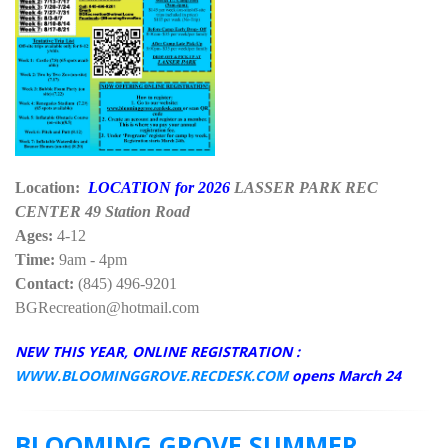
Location:
LOCATION for 2026
LASSER PARK REC
CENTER 49 Station Road
Ages:
4-12
Time:
9am - 4pm
Contact:
(845) 496-9201
BGRecreation@hotmail.com
NEW THIS YEAR, ONLINE REGISTRATION :
WWW.BLOOMINGGROVE.RECDESK.COM
opens March 24
BLOOMING GROVE SUMMER