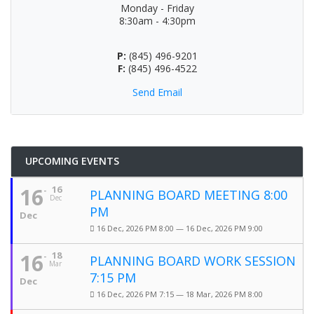
Monday - Friday
8:30am - 4:30pm
P:
(845) 496-9201
F:
(845) 496-4522
Send Email
UPCOMING EVENTS
16
16
PLANNING BOARD MEETING 8:00
Dec
PM
Dec
16 Dec, 2026 PM 8:00 — 16 Dec, 2026 PM 9:00
16
18
PLANNING BOARD WORK SESSION
Mar
7:15 PM
Dec
16 Dec, 2026 PM 7:15 — 18 Mar, 2026 PM 8:00