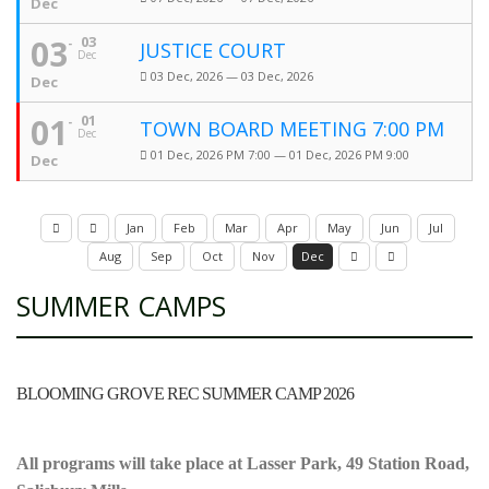
Dec
03
03
JUSTICE COURT
Dec
03 Dec, 2026 — 03 Dec, 2026
Dec
01
01
TOWN BOARD MEETING 7:00 PM
Dec
01 Dec, 2026 PM 7:00 — 01 Dec, 2026 PM 9:00
Dec
Jan
Feb
Mar
Apr
May
Jun
Jul
Aug
Sep
Oct
Nov
Dec
SUMMER CAMPS
BLOOMING GROVE REC SUMMER CAMP 2026
All programs will take place at Lasser Park, 49 Station Road,