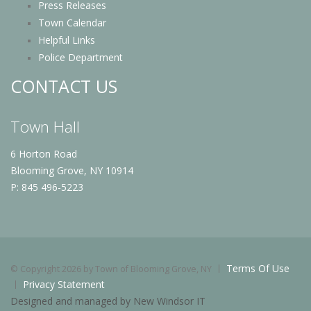
Press Releases
Town Calendar
Helpful Links
Police Department
CONTACT US
Town Hall
6 Horton Road
Blooming Grove, NY 10914
P: 845 496-5223
Terms Of Use
©
Copyright 2026 by Town of Blooming Grove, NY
Privacy Statement
Designed and managed by New Windsor IT