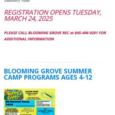
Salisbury Mills
REGISTRATION OPENS TUESDAY,
MARCH 24, 2025
PLEASE CALL BLOOMING GROVE REC at 845-496-9201 FOR
ADDITIONAL INFORMATION
BLOOMING GROVE SUMMER
CAMP PROGRAMS AGES 4-12