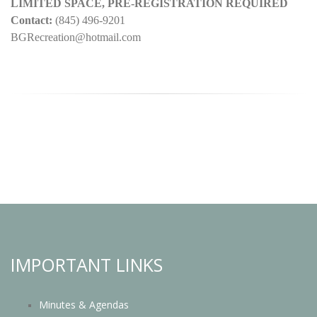
LIMITED SPACE, PRE-REGISTRATION REQUIRED
Contact:
(845) 496-9201
BGRecreation@hotmail.com
IMPORTANT LINKS
Minutes & Agendas