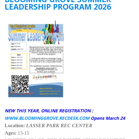
LEADERSHIP PROGRAM 2026
NEW THIS YEAR, ONLINE REGISTRATION :
WWW.BLOOMINGGROVE.RECDESK.COM
Opens March 24
Location:
LASSER PARK REC CENTER
Ages:
13-15