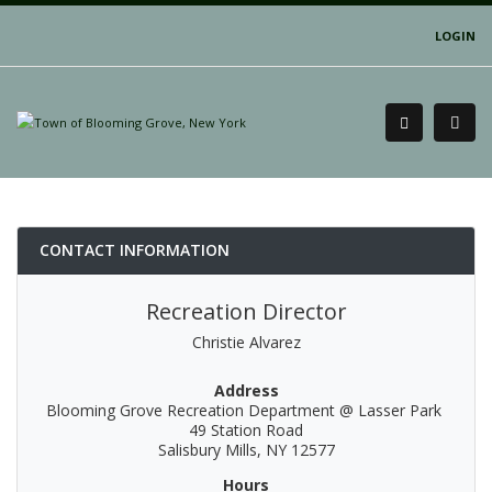
LOGIN
CONTACT INFORMATION
Recreation Director
Christie Alvarez
Address
Blooming Grove Recreation Department @ Lasser Park
49 Station Road
Salisbury Mills, NY 12577
Hours