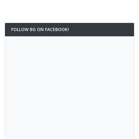
FOLLOW BG ON FACEBOOK!