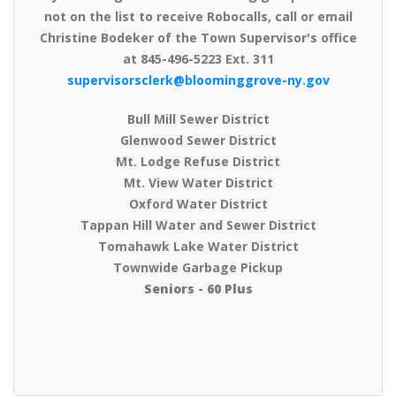
not on the list to receive Robocalls, call or email
Christine Bodeker of the Town Supervisor's office
at 845-496-5223 Ext. 311
supervisorsclerk@bloominggrove-ny.gov
Bull Mill Sewer District
Glenwood Sewer District
Mt. Lodge Refuse District
Mt. View Water District
Oxford Water District
Tappan Hill Water and Sewer District
Tomahawk Lake Water District
Townwide Garbage Pickup
Seniors - 60 Plus