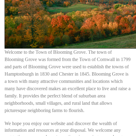
Welcome to the Town of Blooming Grove. The town of
Blooming Grove was formed from the Town of Cornwall in 1799
and parts of Blooming Grove were used to establish the towns of
Hamptonburgh in 1830 and Chester in 1845. Blooming Grove is
a town with many attractive communities and locations which
many have discovered makes an excellent place to live and raise a
family. It provides the perfect blend of suburban area
neighborhoods, small villages, and rural land that allows
picturesque neighboring farms to flourish.
We hope you enjoy our website and discover the wealth of
information and resources at your disposal. We welcome any