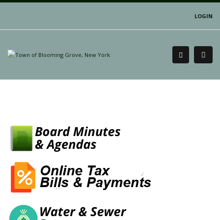
LOGIN