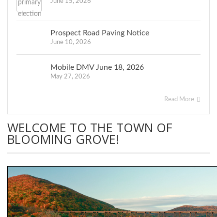
June 15, 2026
Prospect Road Paving Notice
June 10, 2026
Mobile DMV June 18, 2026
May 27, 2026
Read More
WELCOME TO THE TOWN OF
BLOOMING GROVE!