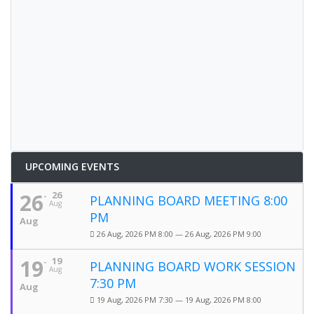
UPCOMING EVENTS
26
26
PLANNING BOARD MEETING 8:00
Aug
PM
Aug
26 Aug, 2026 PM 8:00 — 26 Aug, 2026 PM 9:00
19
19
PLANNING BOARD WORK SESSION
Aug
7:30 PM
Aug
19 Aug, 2026 PM 7:30 — 19 Aug, 2026 PM 8:00