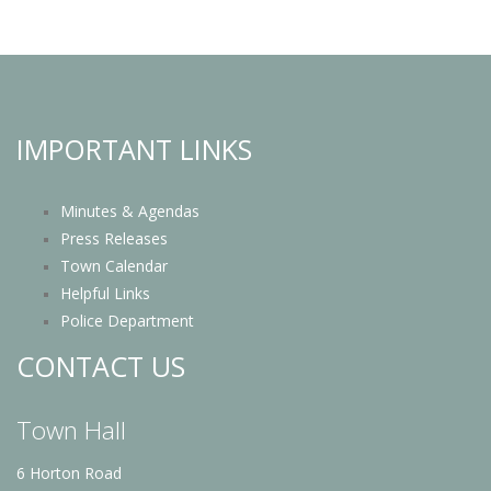
IMPORTANT LINKS
Minutes & Agendas
Press Releases
Town Calendar
Helpful Links
Police Department
CONTACT US
Town Hall
6 Horton Road