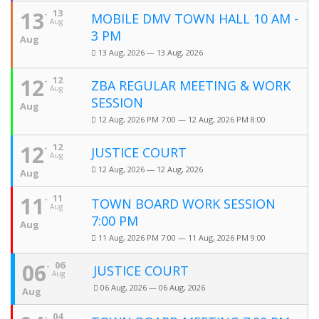
13
13
MOBILE DMV TOWN HALL 10 AM -
Aug
3 PM
Aug
13 Aug, 2026 — 13 Aug, 2026
12
12
ZBA REGULAR MEETING & WORK
Aug
SESSION
Aug
12 Aug, 2026 PM 7:00 — 12 Aug, 2026 PM 8:00
12
12
JUSTICE COURT
Aug
12 Aug, 2026 — 12 Aug, 2026
Aug
11
11
TOWN BOARD WORK SESSION
Aug
7:00 PM
Aug
11 Aug, 2026 PM 7:00 — 11 Aug, 2026 PM 9:00
06
06
JUSTICE COURT
Aug
06 Aug, 2026 — 06 Aug, 2026
Aug
04