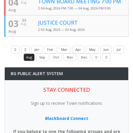
04
TOWN BOARD MEETING 7:00 PM
Aug
04 Aug, 2026 PM 7:00 — 04 Aug, 2026 PM 9:00
Aug
03
03
JUSTICE COURT
Aug
03 Aug, 2026 — 03 Aug, 2026
Aug
Jan
Feb
Mar
Apr
May
Jun
Jul
Aug
Sep
Oct
Nov
Dec
BG PUBLIC ALERT SYSTEM
STAY CONNECTED
Sign up to receive Town notifications
Blackboard Connect
If you belong to one the following groups and are