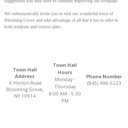
suggestions you may have to continue improving our webpage.
We enthusiastically invite you to visit our wonderful town of
Blooming Grove and take advantage of all that it has to offer to
both residents and visitors alike.
Town Hall
Town Hall
Hours
Address
Phone Number
Monday -
6 Horton Road
(845) 496-5223
Thursday
Blooming Grove,
8:00 AM - 5:30
NY 10914
PM