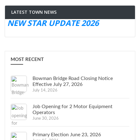
LATEST TOWN NEWS
NEW STAR UPDATE 2026
MOST RECENT
Bowman Bridge Road Closing Notice
Effective July 27, 2026
July 14, 2026
Job Opening for 2 Motor Equipment
Operators
June 30, 2026
Primary Election June 23, 2026