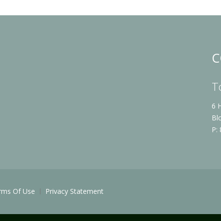
C
T
6 
Bl
P:
rms Of Use
Privacy Statement