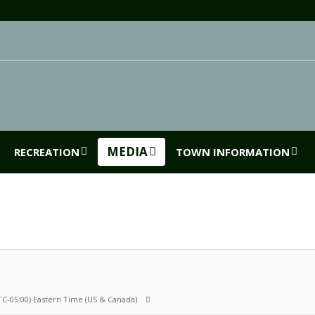
MEDIA
RECREATION
TOWN INFORMATION
TC-05:00) Eastern Time (US & Canada)