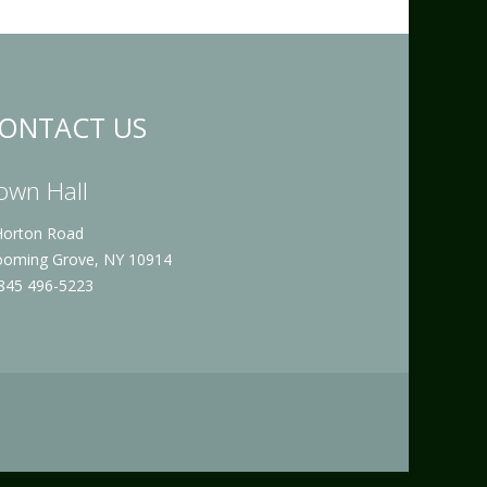
ONTACT US
own Hall
Horton Road
ooming Grove, NY 10914
 845 496-5223