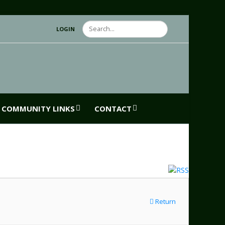
Search
LOGIN
COMMUNITY LINKS
CONTACT
Return