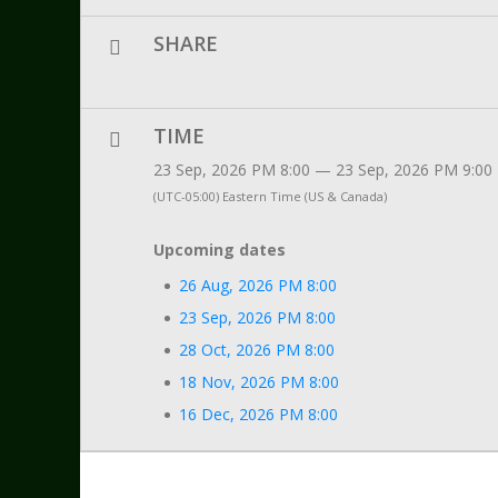
SHARE
TIME
23 Sep, 2026 PM 8:00 — 23 Sep, 2026 PM 9:00
(UTC-05:00) Eastern Time (US & Canada)
Upcoming dates
26 Aug, 2026 PM 8:00
23 Sep, 2026 PM 8:00
28 Oct, 2026 PM 8:00
18 Nov, 2026 PM 8:00
16 Dec, 2026 PM 8:00