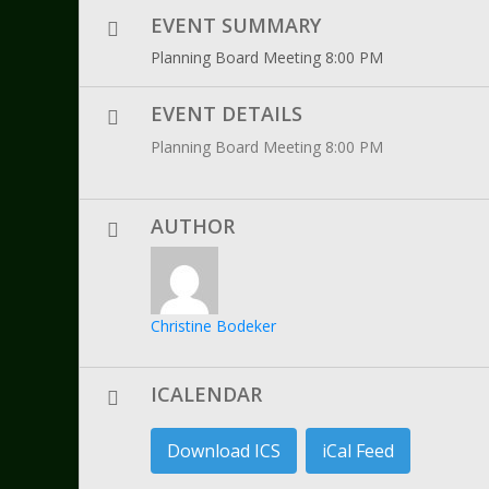
EVENT SUMMARY
Planning Board Meeting 8:00 PM
EVENT DETAILS
Planning Board Meeting 8:00 PM
AUTHOR
Christine Bodeker
ICALENDAR
Download ICS
iCal Feed