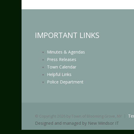
IMPORTANT LINKS
Minutes & Agendas
Press Releases
Town Calendar
Helpful Links
Police Department
Te
©
Copyright 2026 by Town of Blooming Grove, NY
Designed and managed by New Windsor IT