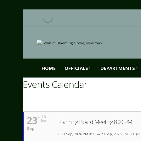
HOME
OFFICIALS
DEPARTMENTS
Events Calendar
23
23
Planning Board Meeting 8:00 PM
Sep
Sep
23 Sep, 2026 PM 8:00 — 23 Sep, 2026 PM 9:00
(U