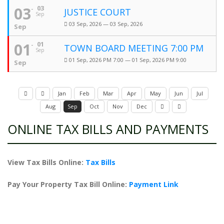
03
03
JUSTICE COURT
Sep
03 Sep, 2026 — 03 Sep, 2026
Sep
01
01
TOWN BOARD MEETING 7:00 PM
Sep
01 Sep, 2026 PM 7:00 — 01 Sep, 2026 PM 9:00
Sep
Jan
Feb
Mar
Apr
May
Jun
Jul
Aug
Sep
Oct
Nov
Dec
ONLINE TAX BILLS AND PAYMENTS
View Tax Bills Online:
Tax Bills
Pay Your Property Tax Bill Online:
Payment Link