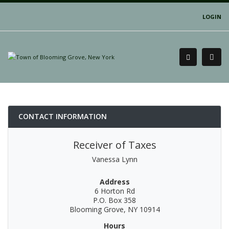
LOGIN
CONTACT INFORMATION
Receiver of Taxes
Vanessa Lynn
Address
6 Horton Rd
P.O. Box 358
Blooming Grove, NY 10914
Hours