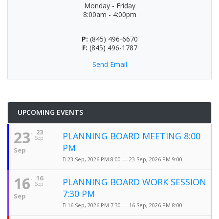
Monday - Friday
8:00am - 4:00pm
P:
(845) 496-6670
F:
(845) 496-1787
Send Email
UPCOMING EVENTS
23
23
PLANNING BOARD MEETING 8:00
Sep
PM
Sep
23 Sep, 2026 PM 8:00 — 23 Sep, 2026 PM 9:00
16
16
PLANNING BOARD WORK SESSION
Sep
7:30 PM
Sep
16 Sep, 2026 PM 7:30 — 16 Sep, 2026 PM 8:00