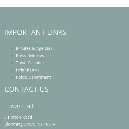
IMPORTANT LINKS
Minutes & Agendas
Press Releases
Town Calendar
Helpful Links
Police Department
CONTACT US
Town Hall
6 Horton Road
Blooming Grove, NY 10914