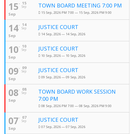
15
15
TOWN BOARD MEETING 7:00 PM
Sep
15 Sep, 2026 PM 7:00 — 15 Sep, 2026 PM 9:00
Sep
14
14
JUSTICE COURT
Sep
14 Sep, 2026 — 14 Sep, 2026
Sep
10
10
JUSTICE COURT
Sep
10 Sep, 2026 — 10 Sep, 2026
Sep
09
09
JUSTICE COURT
Sep
09 Sep, 2026 — 09 Sep, 2026
Sep
08
08
TOWN BOARD WORK SESSION
Sep
7:00 PM
Sep
08 Sep, 2026 PM 7:00 — 08 Sep, 2026 PM 9:00
07
07
JUSTICE COURT
Sep
07 Sep, 2026 — 07 Sep, 2026
Sep