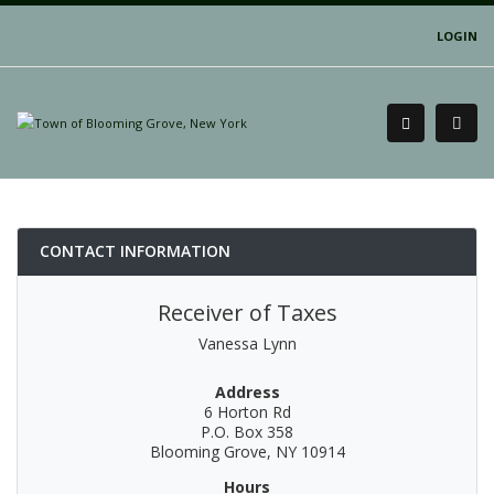
LOGIN
CONTACT INFORMATION
Receiver of Taxes
Vanessa Lynn
Address
6 Horton Rd
P.O. Box 358
Blooming Grove, NY 10914
Hours