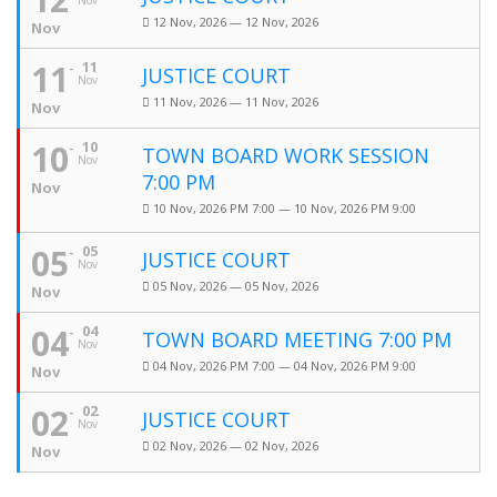
Nov
12 Nov, 2026 — 12 Nov, 2026
Nov
11
11
JUSTICE COURT
Nov
11 Nov, 2026 — 11 Nov, 2026
Nov
10
10
TOWN BOARD WORK SESSION
Nov
7:00 PM
Nov
10 Nov, 2026 PM 7:00 — 10 Nov, 2026 PM 9:00
05
05
JUSTICE COURT
Nov
05 Nov, 2026 — 05 Nov, 2026
Nov
04
04
TOWN BOARD MEETING 7:00 PM
Nov
04 Nov, 2026 PM 7:00 — 04 Nov, 2026 PM 9:00
Nov
02
02
JUSTICE COURT
Nov
02 Nov, 2026 — 02 Nov, 2026
Nov