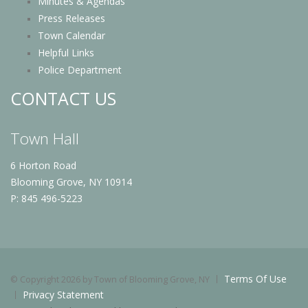
Minutes & Agendas
Press Releases
Town Calendar
Helpful Links
Police Department
CONTACT US
Town Hall
6 Horton Road
Blooming Grove, NY 10914
P: 845 496-5223
Terms Of Use
©
Copyright 2026 by Town of Blooming Grove, NY
Privacy Statement