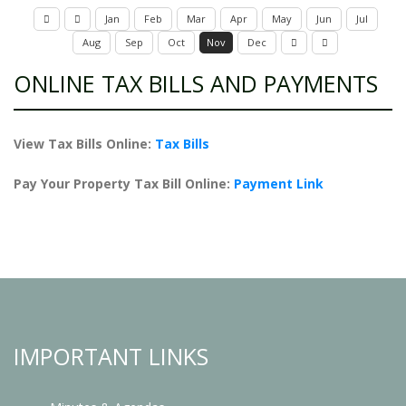
Jan
Feb
Mar
Apr
May
Jun
Jul
Aug
Sep
Oct
Nov
Dec
ONLINE TAX BILLS AND PAYMENTS
View Tax Bills Online:
Tax Bills
Pay Your Property Tax Bill Online:
Payment Link
IMPORTANT LINKS