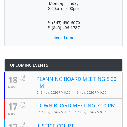
Monday - Friday
8:00am - 4:00pm
P:
(845) 496-6670
F:
(845) 496-1787
Send Email
UPCOMING EVENTS
18
18
PLANNING BOARD MEETING 8:00
Nov
PM
Nov
18 Nov, 2026 PM 8:00 — 18 Nov, 2026 PM 9:00
17
17
TOWN BOARD MEETING 7:00 PM
Nov
17 Nov, 2026 PM 7:00 — 17 Nov, 2026 PM 9:00
Nov
12
12
JUSTICE COURT