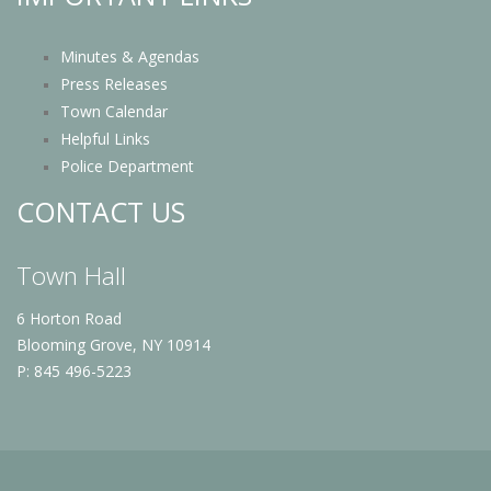
Minutes & Agendas
Press Releases
Town Calendar
Helpful Links
Police Department
CONTACT US
Town Hall
6 Horton Road
Blooming Grove, NY 10914
P: 845 496-5223