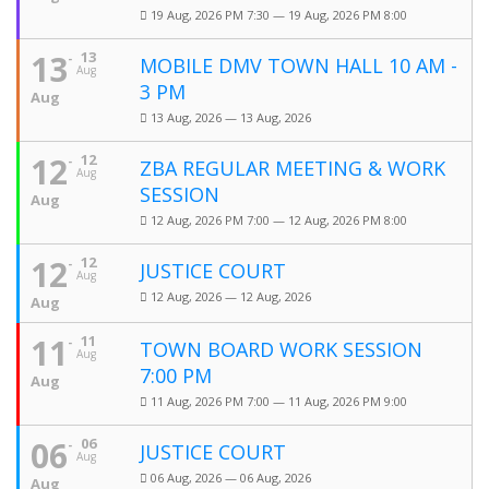
19 Aug, 2026 PM 7:30 — 19 Aug, 2026 PM 8:00
13
13
MOBILE DMV TOWN HALL 10 AM -
Aug
3 PM
Aug
13 Aug, 2026 — 13 Aug, 2026
12
12
ZBA REGULAR MEETING & WORK
Aug
SESSION
Aug
12 Aug, 2026 PM 7:00 — 12 Aug, 2026 PM 8:00
12
12
JUSTICE COURT
Aug
12 Aug, 2026 — 12 Aug, 2026
Aug
11
11
TOWN BOARD WORK SESSION
Aug
7:00 PM
Aug
11 Aug, 2026 PM 7:00 — 11 Aug, 2026 PM 9:00
06
06
JUSTICE COURT
Aug
06 Aug, 2026 — 06 Aug, 2026
Aug