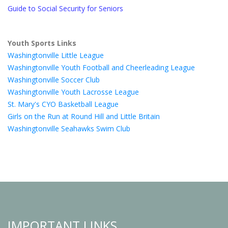
Guide to Social Security for Seniors
Youth Sports Links
Washingtonville Little League
Washingtonville Youth Football and Cheerleading League
Washingtonville Soccer Club
Washingtonville Youth Lacrosse League
St. Mary's CYO Basketball League
Girls on the Run at Round Hill and Little Britain
Washingtonville Seahawks Swim Club
IMPORTANT LINKS