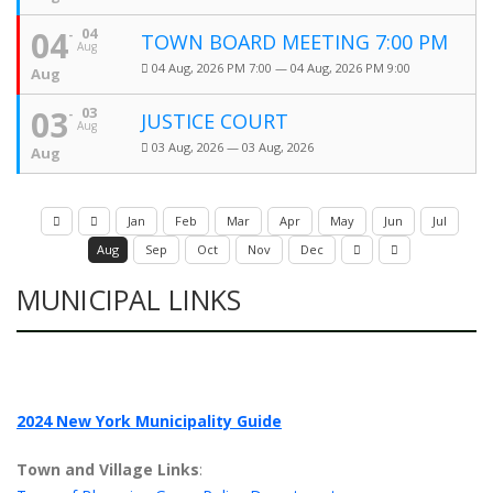
04
04
TOWN BOARD MEETING 7:00 PM
Aug
04 Aug, 2026 PM 7:00 — 04 Aug, 2026 PM 9:00
Aug
03
03
JUSTICE COURT
Aug
03 Aug, 2026 — 03 Aug, 2026
Aug
Jan
Feb
Mar
Apr
May
Jun
Jul
Aug
Sep
Oct
Nov
Dec
MUNICIPAL LINKS
2024 New York Municipality Guide
Town and Village Links
: