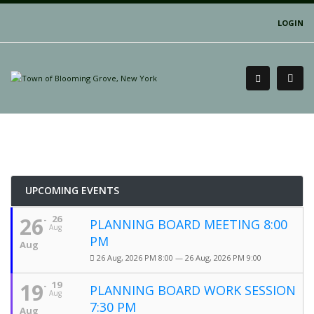
LOGIN
UPCOMING EVENTS
26
26
PLANNING BOARD MEETING 8:00
Aug
PM
Aug
26 Aug, 2026 PM 8:00 — 26 Aug, 2026 PM 9:00
19
19
PLANNING BOARD WORK SESSION
Aug
7:30 PM
Aug