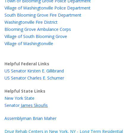
Town of Blooming Grove Police Department
Village of Washingtonville Police Department
South Blooming Grove Fire Department
Washingtonville Fire District
Blooming Grove Ambulance Corps
Village of South Blooming Grove
Village of Washingtonville
Helpful Federal Links
US Senator Kirsten E. Gillibrand
US Senator Charles E. Schumer
Helpful State Links
New York State
Senator
James Skoufis
Assemblyman Brian Maher
Drug Rehab Centers in New York, NY - Long Term Residential