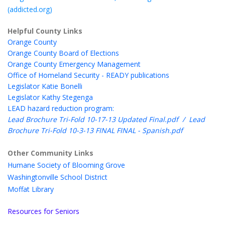
(addicted.org)
Helpful County Links
Orange County
Orange County Board of Elections
Orange County Emergency Management
Office of Homeland Security - READY publications
Legislator Katie Bonelli
Legislator Kathy Stegenga
LEAD hazard reduction program:
Lead Brochure Tri-Fold 10-17-13 Updated Final.pdf
/
Lead
Brochure Tri-Fold 10-3-13 FINAL FINAL - Spanish.pdf
Other Community Links
Humane Society of Blooming Grove
Washingtonville School District
Moffat Library
Resources for Seniors