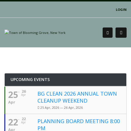
LOGIN
UPCOMING EVENTS
25
26
BG CLEAN 2026 ANNUAL TOWN
Apr
CLEANUP WEEKEND
Apr
25 Apr, 2026 — 26 Apr, 2026
22
22
PLANNING BOARD MEETING 8:00
Apr
PM
Apr