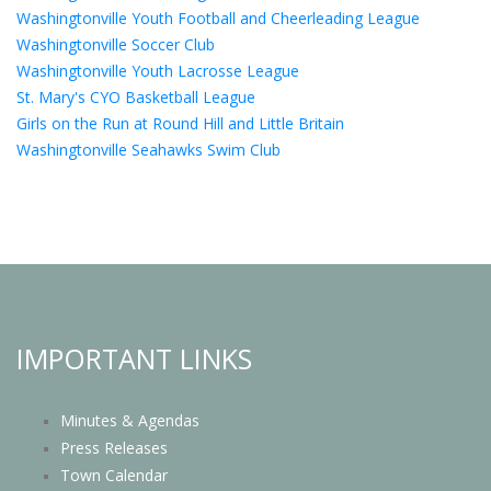
Washingtonville Youth Football and Cheerleading League
Washingtonville Soccer Club
Washingtonville Youth Lacrosse League
St. Mary's CYO Basketball League
Girls on the Run at Round Hill and Little Britain
Washingtonville Seahawks Swim Club
IMPORTANT LINKS
Minutes & Agendas
Press Releases
Town Calendar