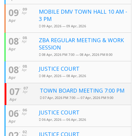
09
09
MOBILE DMV TOWN HALL 10 AM -
Apr
3 PM
Apr
09 Apr, 2026 — 09 Apr, 2026
08
08
ZBA REGULAR MEETING & WORK
Apr
SESSION
Apr
08 Apr, 2026 PM 7:00 — 08 Apr, 2026 PM 8:00
08
08
JUSTICE COURT
Apr
08 Apr, 2026 — 08 Apr, 2026
Apr
07
07
TOWN BOARD MEETING 7:00 PM
Apr
07 Apr, 2026 PM 7:00 — 07 Apr, 2026 PM 9:00
Apr
06
06
JUSTICE COURT
Apr
06 Apr, 2026 — 06 Apr, 2026
Apr
02
02
JUSTICE COURT
Apr