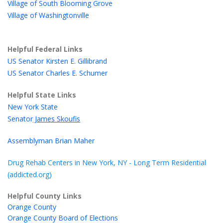
Village of South Blooming Grove
Village of Washingtonville
Helpful Federal Links
US Senator Kirsten E. Gillibrand
US Senator Charles E. Schumer
Helpful State Links
New York State
Senator
James Skoufis
Assemblyman Brian Maher
Drug Rehab Centers in New York, NY - Long Term Residential
(addicted.org)
Helpful County Links
Orange County
Orange County Board of Elections