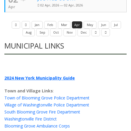
02 Apr, 2026 — 02 Apr, 2026
Apr
Jan
Feb
Mar
Apr
May
Jun
Jul
Aug
Sep
Oct
Nov
Dec
MUNICIPAL LINKS
2024 New York Municipality Guide
Town and Village Links
:
Town of Blooming Grove Police Department
Village of Washingtonville Police Department
South Blooming Grove Fire Department
Washingtonville Fire District
Blooming Grove Ambulance Corps