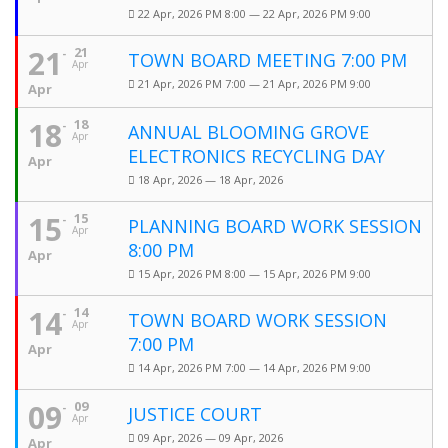
22 Apr, 2026 PM 8:00 — 22 Apr, 2026 PM 9:00
21
21
TOWN BOARD MEETING 7:00 PM
Apr
21 Apr, 2026 PM 7:00 — 21 Apr, 2026 PM 9:00
Apr
18
18
ANNUAL BLOOMING GROVE
Apr
ELECTRONICS RECYCLING DAY
Apr
18 Apr, 2026 — 18 Apr, 2026
15
15
PLANNING BOARD WORK SESSION
Apr
8:00 PM
Apr
15 Apr, 2026 PM 8:00 — 15 Apr, 2026 PM 9:00
14
14
TOWN BOARD WORK SESSION
Apr
7:00 PM
Apr
14 Apr, 2026 PM 7:00 — 14 Apr, 2026 PM 9:00
09
09
JUSTICE COURT
Apr
09 Apr, 2026 — 09 Apr, 2026
Apr