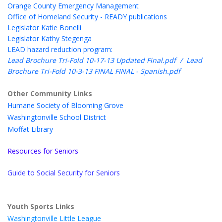
Orange County Emergency Management
Office of Homeland Security - READY publications
Legislator Katie Bonelli
Legislator Kathy Stegenga
LEAD hazard reduction program:
Lead Brochure Tri-Fold 10-17-13 Updated Final.pdf
/
Lead
Brochure Tri-Fold 10-3-13 FINAL FINAL - Spanish.pdf
Other Community Links
Humane Society of Blooming Grove
Washingtonville School District
Moffat Library
Resources for Seniors
Guide to Social Security for Seniors
Youth Sports Links
Washingtonville Little League