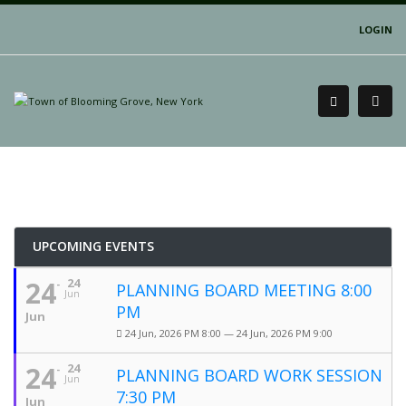
LOGIN
UPCOMING EVENTS
24
24
PLANNING BOARD MEETING 8:00
Jun
PM
Jun
24 Jun, 2026 PM 8:00 — 24 Jun, 2026 PM 9:00
24
24
PLANNING BOARD WORK SESSION
Jun
7:30 PM
Jun