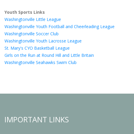
Youth Sports Links
Washingtonville Little League
Washingtonville Youth Football and Cheerleading League
Washingtonville Soccer Club
Washingtonville Youth Lacrosse League
St. Mary's CYO Basketball League
Girls on the Run at Round Hill and Little Britain
Washingtonville Seahawks Swim Club
IMPORTANT LINKS