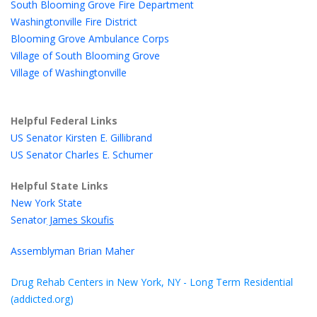
South Blooming Grove Fire Department
Washingtonville Fire District
Blooming Grove Ambulance Corps
Village of South Blooming Grove
Village of Washingtonville
Helpful Federal Links
US Senator Kirsten E. Gillibrand
US Senator Charles E. Schumer
Helpful State Links
New York State
Senator
James Skoufis
Assemblyman Brian Maher
Drug Rehab Centers in New York, NY - Long Term Residential
(addicted.org)