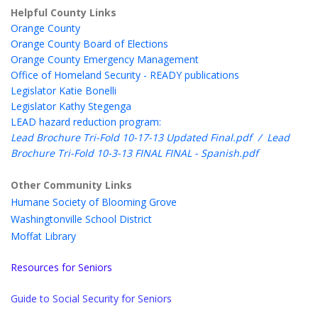
Helpful County Links
Orange County
Orange County Board of Elections
Orange County Emergency Management
Office of Homeland Security - READY publications
Legislator Katie Bonelli
Legislator Kathy Stegenga
LEAD hazard reduction program:
Lead Brochure Tri-Fold 10-17-13 Updated Final.pdf
/
Lead
Brochure Tri-Fold 10-3-13 FINAL FINAL - Spanish.pdf
Other Community Links
Humane Society of Blooming Grove
Washingtonville School District
Moffat Library
Resources for Seniors
Guide to Social Security for Seniors