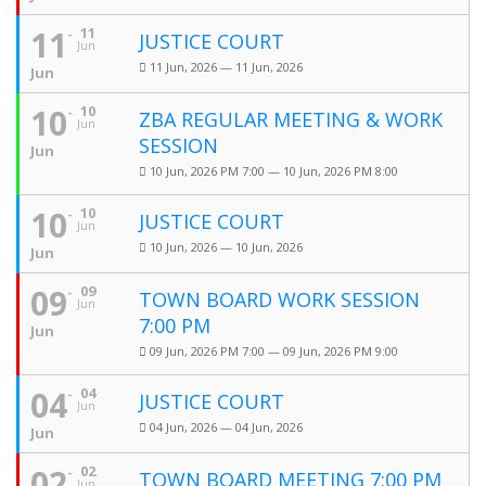
11
11
JUSTICE COURT
Jun
11 Jun, 2026 — 11 Jun, 2026
Jun
10
10
ZBA REGULAR MEETING & WORK
Jun
SESSION
Jun
10 Jun, 2026 PM 7:00 — 10 Jun, 2026 PM 8:00
10
10
JUSTICE COURT
Jun
10 Jun, 2026 — 10 Jun, 2026
Jun
09
09
TOWN BOARD WORK SESSION
Jun
7:00 PM
Jun
09 Jun, 2026 PM 7:00 — 09 Jun, 2026 PM 9:00
04
04
JUSTICE COURT
Jun
04 Jun, 2026 — 04 Jun, 2026
Jun
02
02
TOWN BOARD MEETING 7:00 PM
Jun