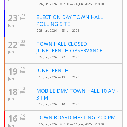
24 Jun, 2026 PM 7:30 — 24 Jun, 2026 PM 8:00
23
23
ELECTION DAY TOWN HALL
Jun
POLLING SITE
Jun
23 Jun, 2026 — 23 Jun, 2026
22
22
TOWN HALL CLOSED
Jun
JUNETEENTH OBSERVANCE
Jun
22 Jun, 2026 — 22 Jun, 2026
19
19
JUNETEENTH
Jun
19 Jun, 2026 — 19 Jun, 2026
Jun
18
18
MOBILE DMV TOWN HALL 10 AM -
Jun
3 PM
Jun
18 Jun, 2026 — 18 Jun, 2026
16
16
TOWN BOARD MEETING 7:00 PM
Jun
16 Jun, 2026 PM 7:00 — 16 Jun, 2026 PM 9:00
Jun