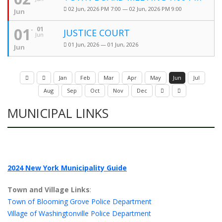
02 Jun, 2026 PM 7:00 — 02 Jun, 2026 PM 9:00
Jun
01
01
JUSTICE COURT
Jun
01 Jun, 2026 — 01 Jun, 2026
Jun
Jan
Feb
Mar
Apr
May
Jun
Jul
Aug
Sep
Oct
Nov
Dec
MUNICIPAL LINKS
2024 New York Municipality Guide
Town and Village Links
:
Town of Blooming Grove Police Department
Village of Washingtonville Police Department