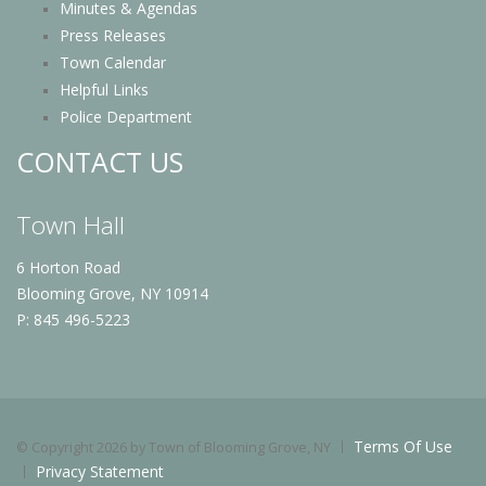
Minutes & Agendas
Press Releases
Town Calendar
Helpful Links
Police Department
CONTACT US
Town Hall
6 Horton Road
Blooming Grove, NY 10914
P: 845 496-5223
Terms Of Use
©
Copyright 2026 by Town of Blooming Grove, NY
Privacy Statement