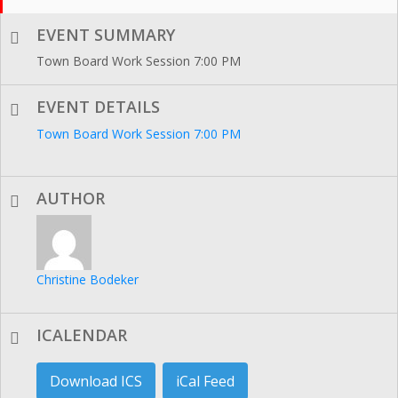
EVENT SUMMARY
Town Board Work Session 7:00 PM
EVENT DETAILS
Town Board Work Session 7:00 PM
AUTHOR
Christine Bodeker
ICALENDAR
Download ICS
iCal Feed