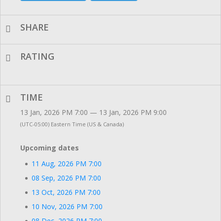
SHARE
RATING
TIME
13 Jan, 2026 PM 7:00 — 13 Jan, 2026 PM 9:00
(UTC-05:00) Eastern Time (US & Canada)
Upcoming dates
11 Aug, 2026 PM 7:00
08 Sep, 2026 PM 7:00
13 Oct, 2026 PM 7:00
10 Nov, 2026 PM 7:00
08 Dec, 2026 PM 7:00