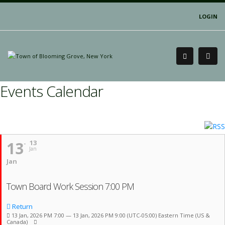
LOGIN
Events Calendar
13
13
Jan
Jan
Town Board Work Session 7:00 PM
Return
13 Jan, 2026 PM 7:00 — 13 Jan, 2026 PM 9:00
(UTC-05:00) Eastern Time (US &
Canada)