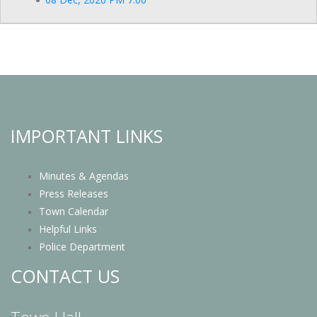
IMPORTANT LINKS
Minutes & Agendas
Press Releases
Town Calendar
Helpful Links
Police Department
CONTACT US