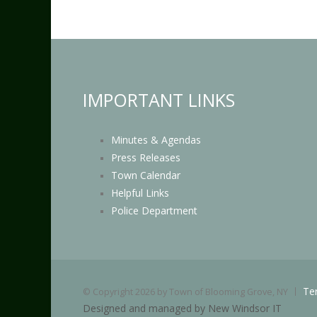
IMPORTANT LINKS
Minutes & Agendas
Press Releases
Town Calendar
Helpful Links
Police Department
Te
©
Copyright 2026 by Town of Blooming Grove, NY
Designed and managed by New Windsor IT