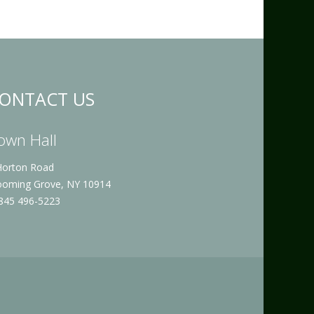
ONTACT US
own Hall
Horton Road
ooming Grove, NY 10914
 845 496-5223