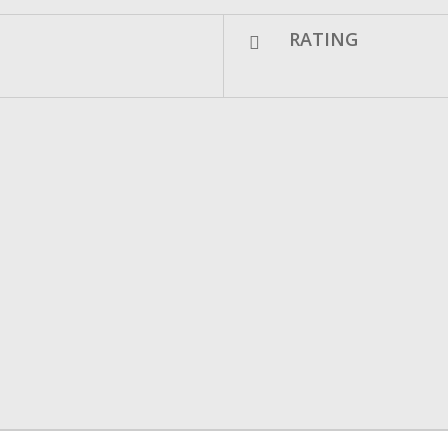
RATING