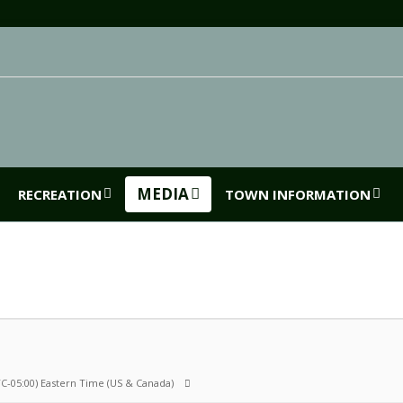
MEDIA
RECREATION
TOWN INFORMATION
C-05:00) Eastern Time (US & Canada)