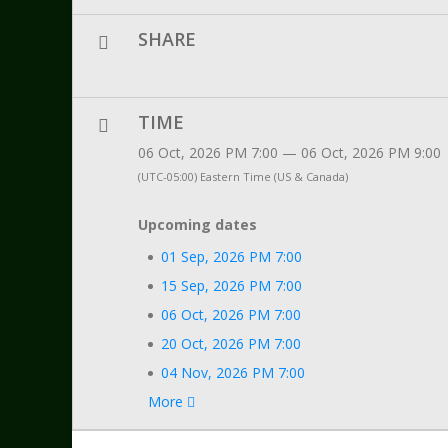
SHARE
TIME
06 Oct, 2026 PM 7:00 — 06 Oct, 2026 PM 9:00
(UTC-05:00) Eastern Time (US & Canada)
Upcoming dates
01 Sep, 2026 PM 7:00
15 Sep, 2026 PM 7:00
06 Oct, 2026 PM 7:00
20 Oct, 2026 PM 7:00
04 Nov, 2026 PM 7:00
More