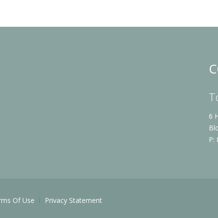
C
T
6 
Bl
P:
rms Of Use
Privacy Statement