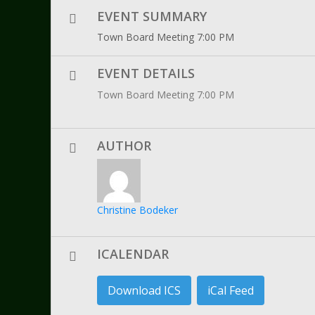
EVENT SUMMARY
Town Board Meeting 7:00 PM
EVENT DETAILS
Town Board Meeting 7:00 PM
AUTHOR
Christine Bodeker
ICALENDAR
Download ICS
iCal Feed