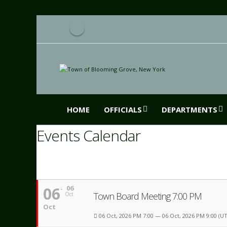
HOME
OFFICIALS
DEPARTMENTS
Events Calendar
06
06
Town Board Meeting 7:00 PM
Oct
Oct
06 Oct, 2026 PM 7:00 — 06 Oct, 2026 PM 9:00
(UT