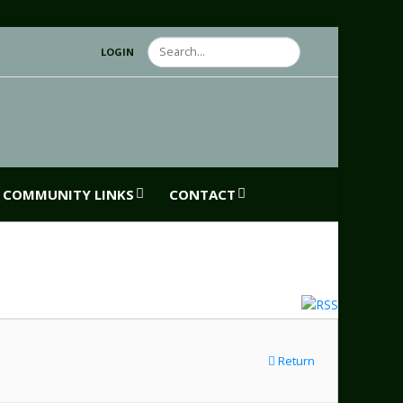
Search
LOGIN
COMMUNITY LINKS
CONTACT
Return